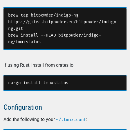
brew tap bitpowder/indigo-ng 
https://gitea.bitpowder.eu/bitpowder/indigo-
brew install --HEAD bitpowder/indigo-
If using Rust, install from crates.io:
Configuration
Add the following to your
:
~/.tmux.conf