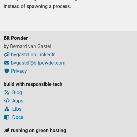
instead of spawning a process.
Bit Powder
by
Bernard van Gastel
bvgastel on LinkedIn

bvgastel@bitpowder.com

Privacy

build with responsible tech
Blog

Apps

Libs

Docs

running on green hosting
