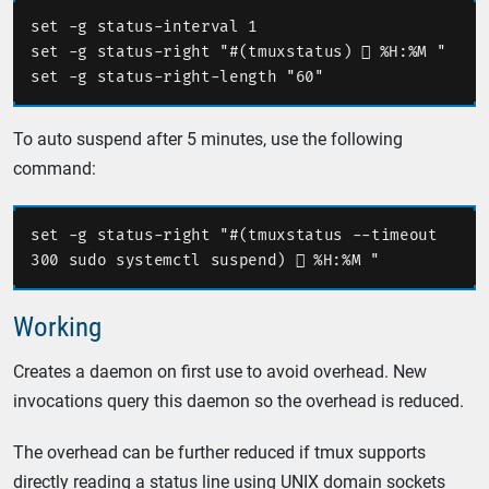
set -g status-interval 1

set -g status-right "#(tmuxstatus)  %H:%M "

To auto suspend after 5 minutes, use the following
command:
set -g status-right "#(tmuxstatus --timeout 
Working
Creates a daemon on first use to avoid overhead. New
invocations query this daemon so the overhead is reduced.
The overhead can be further reduced if tmux supports
directly reading a status line using UNIX domain sockets