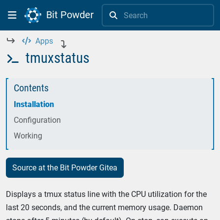
Bit Powder


Apps



tmuxstatus

Contents
Installation
Configuration
Working
Source at the Bit Powder Gitea
Displays a tmux status line with the CPU utilization for the
last 20 seconds, and the current memory usage. Daemon