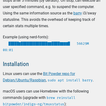
stops after 5 minutes (by default). On stop, can execute an
user specified command, e.g. to suspend the computer.
Using the same information source as the
barry
i3/sway
statusline. This avoids the overhead of keeping track of
certain stats multiple times.
Example (using nerd-fonts):
█████▇█████████████▇▇████▇▇▇▇█
56629M
08:01
Installation
Linux users can use the
Bit Powder repo for
Debian/Ubuntu/Raspbian
,
.
sudo apt install barry
macOS users can use Homebrew with the following
commands (upgrade with
brew reinstall
):
bitpowder/indigo-ng/tmuxstatus