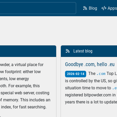
Blog
App


Latest blog

Goodbye .com, hello .eu
der, a virtual place for
w footprint: either low
The
Top L
.com
2026-02-14
nts, low energy
is controlled by the US, so g
oth. For example, this
situation time to move to
.e
special web server, costing
registered bitpowder.com in 
of memory. This includes an
years there is a lot to updat
index, for fast searching.
domains. In this blog post I