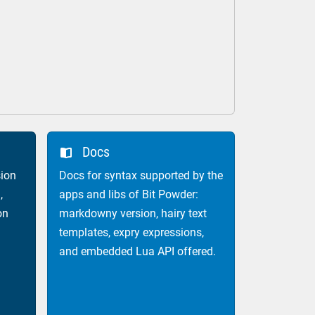
Docs

ion
Docs for syntax supported by the
,
apps and libs of Bit Powder:
on
markdowny version, hairy text
templates, expry expressions,
and embedded Lua API offered.