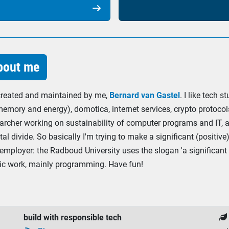

out me
 created and maintained by me,
Bernard van Gastel
. I like tech 
memory and energy), domotica, internet services, crypto protocols
archer working on sustainability of computer programs and IT, an
tal divide. So basically I'm trying to make a significant (positi
employer: the Radboud University uses the slogan 'a significant 
mic work, mainly programming. Have fun!
build with responsible tech
