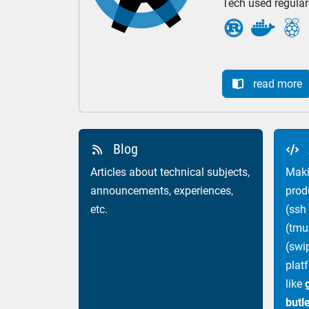
Tech used regular



read more

Blog


Articles about technical subjects,
Maki
announcements, experiences,
prod
etc.
(ssh
(tmu
(swi
plat
like
butl