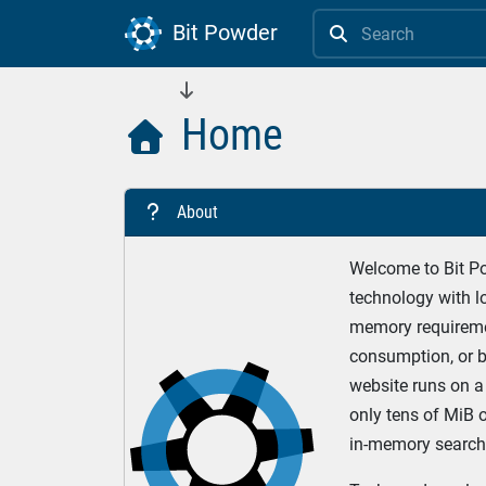
Bit Powder


Home

About
?
Welcome to Bit Pow
technology with lo
memory requireme
consumption, or b
website runs on a 
only tens of MiB 
in-memory search 