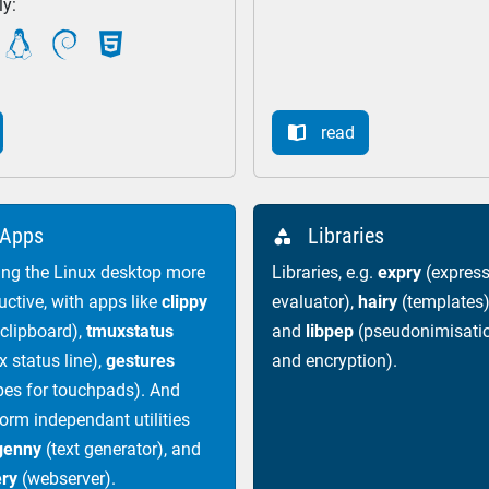
ly:



read

Apps
Libraries

ng the Linux desktop more
Libraries, e.g.
expry
(express
uctive, with apps like
clippy
evaluator),
hairy
(templates)
 clipboard),
tmuxstatus
and
libpep
(pseudonimisati
x status line),
gestures
and encryption).
pes for touchpads). And
form independant utilities
genny
(text generator), and
ery
(webserver).