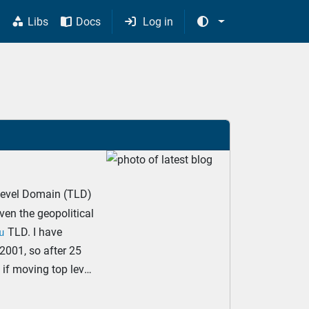
s
Libs
Docs
Log in




evel Domain (TLD)
iven the geopolitical
TLD. I have
u
2001, so after 25
e if moving top level
 comment the effort.