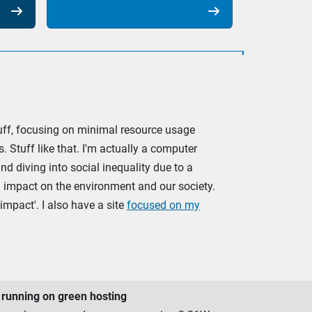


stuff, focusing on minimal resource usage
. Stuff like that. I'm actually a computer
d diving into social inequality due to a
ve) impact on the environment and our society.
impact'. I also have a site
focused on my
running on green hosting