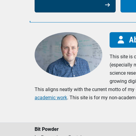

Ab

This site is
(especially 
science rese
growing digi
This aligns neatly with the current motto of my 
academic work
. This site is for my non-acade
Bit Powder