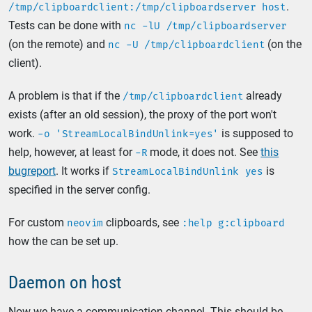
.
/tmp/clipboardclient:/tmp/clipboardserver host
Tests can be done with
nc -lU /tmp/clipboardserver
(on the remote) and
(on the
nc -U /tmp/clipboardclient
client).
A problem is that if the
already
/tmp/clipboardclient
exists (after an old session), the proxy of the port won't
work.
is supposed to
-o 'StreamLocalBindUnlink=yes'
help, however, at least for
mode, it does not. See
this
-R
bugreport
. It works if
is
StreamLocalBindUnlink yes
specified in the server config.
For custom
clipboards, see
neovim
:help g:clipboard
how the can be set up.
Daemon on host
Now we have a communication channel. This should be