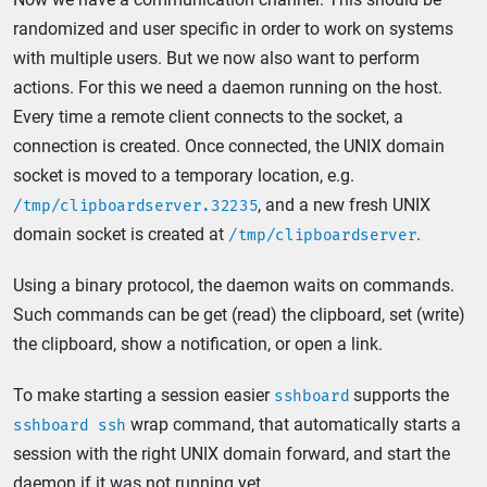
randomized and user specific in order to work on systems
with multiple users. But we now also want to perform
actions. For this we need a daemon running on the host.
Every time a remote client connects to the socket, a
connection is created. Once connected, the UNIX domain
socket is moved to a temporary location, e.g.
, and a new fresh UNIX
/tmp/clipboardserver.32235
domain socket is created at
.
/tmp/clipboardserver
Using a binary protocol, the daemon waits on commands.
Such commands can be get (read) the clipboard, set (write)
the clipboard, show a notification, or open a link.
To make starting a session easier
supports the
sshboard
wrap command, that automatically starts a
sshboard ssh
session with the right UNIX domain forward, and start the
daemon if it was not running yet.