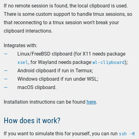
If no remote session is found, the local clipboard is used.
There is some custom support to handle tmux sessions, so
that reconnecting to a tmux session won't break your
clipboard interactions.
Integrates with:
Linux/FreeBSD clipboard (for X11 needs package
, for Wayland needs package
);
xsel
wl-clipboard
Android clipboard if run in Termux;
Windows clipboard if run under WSL;
macOS clipboard.
Installation instructions can be found
here
.
How does it work?
If you want to simulate this for yourself, you can run
ssh -R