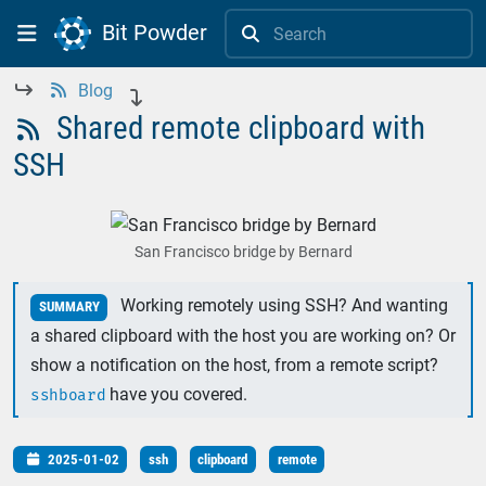
Bit Powder


Blog



Shared remote clipboard with

SSH
San Francisco bridge by Bernard
Working remotely using SSH? And wanting
SUMMARY
a shared clipboard with the host you are working on? Or
show a notification on the host, from a remote script?
have you covered.
sshboard
2025-01-02
ssh
clipboard
remote
