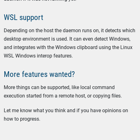
WSL support
Depending on the host the daemon runs on, it detects which
desktop environment is used. It can even detect Windows,
and integrates with the Windows clipboard using the Linux
WSL Windows interop features.
More features wanted?
More things can be supported, like local command
execution started from a remote host, or copying files.
Let me know what you think and if you have opinions on
how to progress.