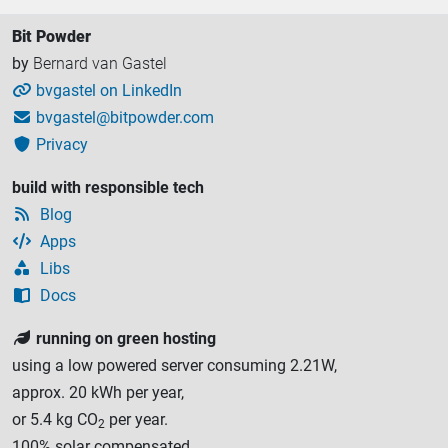
Bit Powder
by
Bernard van Gastel
bvgastel on LinkedIn

bvgastel@bitpowder.com

Privacy

build with responsible tech
Blog

Apps

Libs

Docs

running on green hosting

using a low powered server consuming 2.21W,
approx. 20 kWh per year,
or 5.4 kg CO
per year.
2
100% solar compensated.