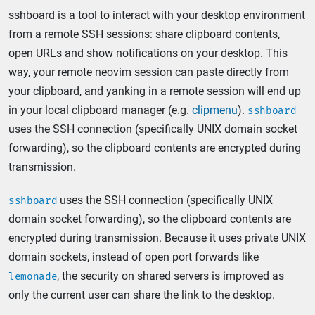
sshboard is a tool to interact with your desktop environment
from a remote SSH sessions: share clipboard contents,
open URLs and show notifications on your desktop. This
way, your remote neovim session can paste directly from
your clipboard, and yanking in a remote session will end up
in your local clipboard manager (e.g.
clipmenu
).
sshboard
uses the SSH connection (specifically UNIX domain socket
forwarding), so the clipboard contents are encrypted during
transmission.
uses the SSH connection (specifically UNIX
sshboard
domain socket forwarding), so the clipboard contents are
encrypted during transmission. Because it uses private UNIX
domain sockets, instead of open port forwards like
, the security on shared servers is improved as
lemonade
only the current user can share the link to the desktop.